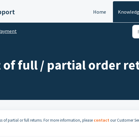
pport
Home
Knowledg
Payment
 of full / partial order r
s of partial or full returns. For more information, please
contact
our Customer Ser