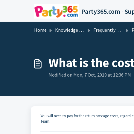
Skip to main content
Party365.com - Su
Home
Knowledge base
Frequently Asked Questions
What is the cost
Modified on Mon, 7 Oct, 2019 at 12:36 PM
You will need to pay for the return postage costs, regardles
Team.