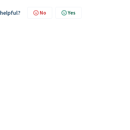
 helpful?
No
Yes