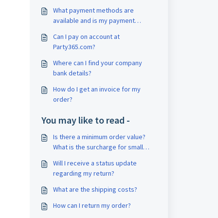
What payment methods are
available and is my payment
secure?
Can I pay on account at
Party365.com?
Where can I find your company
bank details?
How do I get an invoice for my
order?
You may like to read -
Is there a minimum order value?
What is the surcharge for small
order quantities?
Will I receive a status update
regarding my return?
What are the shipping costs?
How can I return my order?