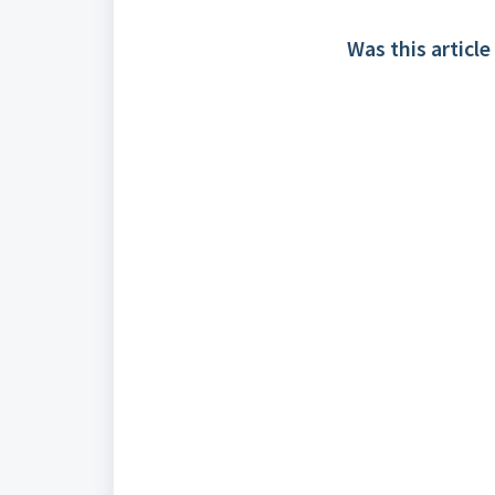
Was this article