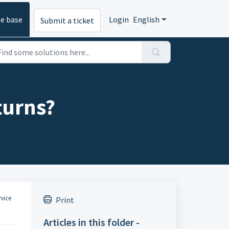
e base
Login
English
Submit a ticket
eturns?
vice
Print
Articles in this folder -